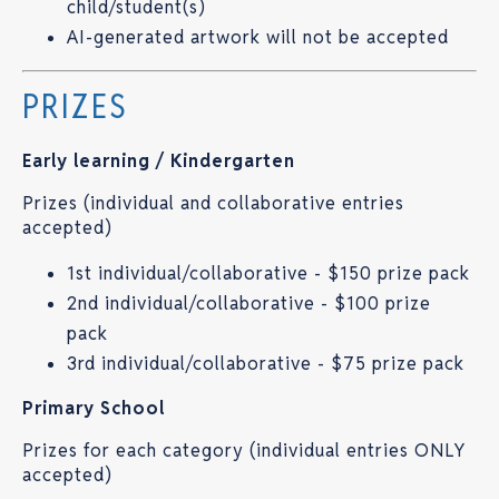
child/student(s)
AI-generated artwork will not be accepted
PRIZES
Early learning / Kindergarten
Prizes (individual and collaborative entries
accepted)
1st individual/collaborative - $150 prize pack
2nd individual/collaborative - $100 prize
pack
3rd individual/collaborative - $75 prize pack
Primary School
Prizes for each category (individual entries ONLY
accepted)