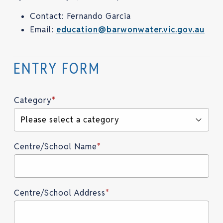
Contact: Fernando Garcia
Email:
education@barwonwater.vic.gov.au
Category
*
Please select a category
Centre/School Name
*
Centre/School Address
*