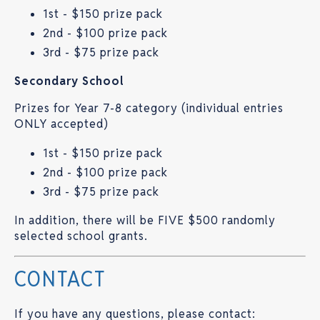
1st - $150 prize pack
2nd - $100 prize pack
3rd - $75 prize pack
Secondary School
Prizes for Year 7-8 category (individual entries
ONLY accepted)
1st - $150 prize pack
2nd - $100 prize pack
3rd - $75 prize pack
In addition, there will be FIVE $500 randomly
selected school grants.
CONTACT
If you have any questions, please contact: