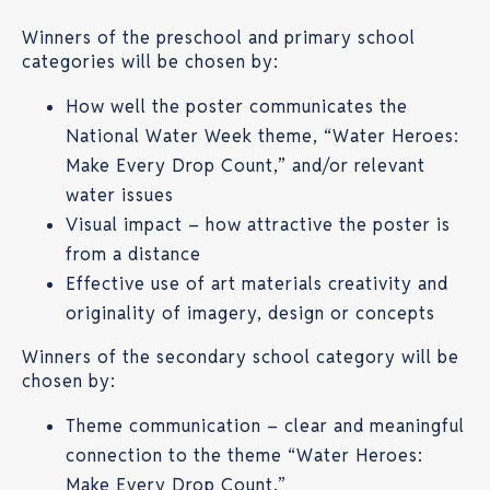
Winners of the preschool and primary school
categories will be chosen by:
How well the poster communicates the
National Water Week theme, “Water Heroes:
Make Every Drop Count,” and/or relevant
water issues
Visual impact – how attractive the poster is
from a distance
Effective use of art materials creativity and
originality of imagery, design or concepts
Winners of the secondary school category will be
chosen by:
Theme communication – clear and meaningful
connection to the theme “Water Heroes:
Make Every Drop Count.”