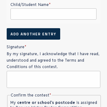
Child/Student Name
*
ADD ANOTHER ENTRY
Signature
*
By my signature, I acknowledge that I have read,
understood and agreed to the Terms and
Conditions of this contest.
Confirm the contest
*
My
centre or school's postcode
is assigned