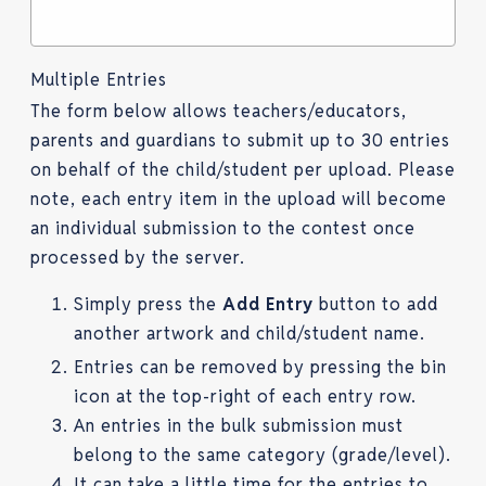
Multiple Entries
The form below allows teachers/educators,
parents and guardians to submit up to 30 entries
on behalf of the child/student per upload. Please
note, each entry item in the upload will become
an individual submission to the contest once
processed by the server.
Simply press the
Add Entry
button to add
another artwork and child/student name.
Entries can be removed by pressing the bin
icon at the top-right of each entry row.
An entries in the bulk submission must
belong to the same category (grade/level).
It can take a little time for the entries to