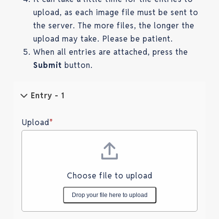
upload, as each image file must be sent to
the server. The more files, the longer the
upload may take. Please be patient.
When all entries are attached, press the
Submit
button.
Entry - 1
Upload
*
Choose file to upload
Drop your file here to upload