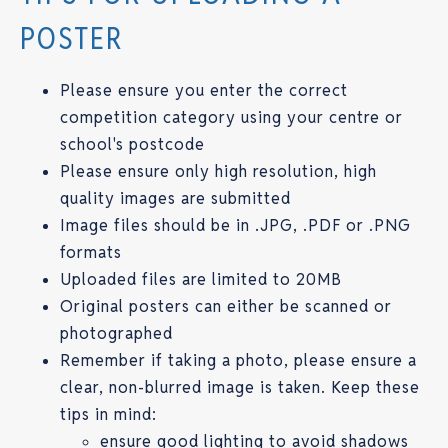
POSTER
Please ensure you enter the correct
competition category using your centre or
school's postcode
Please ensure only high resolution, high
quality images are submitted
Image files should be in .JPG, .PDF or .PNG
formats
Uploaded files are limited to 20MB
Original posters can either be scanned or
photographed
Remember if taking a photo, please ensure a
clear, non-blurred image is taken. Keep these
tips in mind:
ensure good lighting to avoid shadows