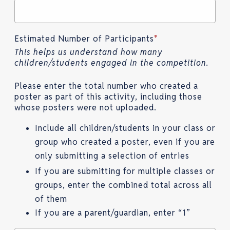
Estimated Number of Participants
*
This helps us understand how many
children/students engaged in the competition.
Please enter the total number who created a
poster as part of this activity, including those
whose posters were not uploaded.
Include all children/students in your class or
group who created a poster, even if you are
only submitting a selection of entries
If you are submitting for multiple classes or
groups, enter the combined total across all
of them
If you are a parent/guardian, enter “1”