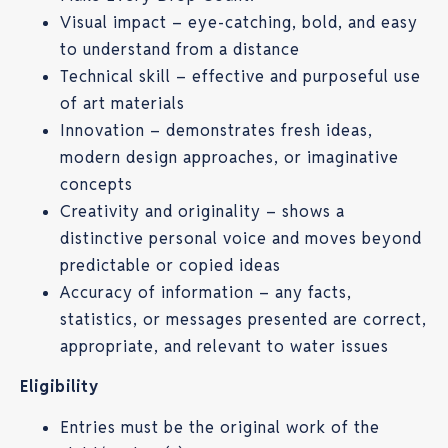
Visual impact – eye-catching, bold, and easy
to understand from a distance
Technical skill – effective and purposeful use
of art materials
Innovation – demonstrates fresh ideas,
modern design approaches, or imaginative
concepts
Creativity and originality – shows a
distinctive personal voice and moves beyond
predictable or copied ideas
Accuracy of information – any facts,
statistics, or messages presented are correct,
appropriate, and relevant to water issues
Eligibility
Entries must be the original work of the