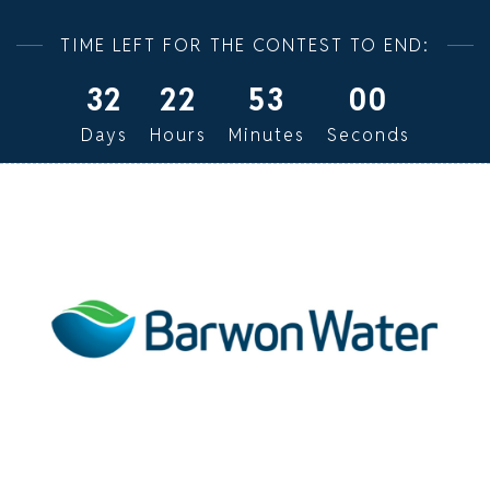
TIME LEFT FOR THE CONTEST TO END:
32
22
52
59
Days
Hours
Minutes
Seconds