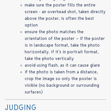
make sure the poster fills the entire
screen - an overhead shot, taken directly
above the poster, is often the best
option
ensure the photo matches the
orientation of the poster – if the poster
is in landscape format, take the photo
horizontally. If it’s in portrait format,
take the photo vertically
avoid using flash, as it can cause glare
if the photo is taken from a distance,
crop the image so only the poster is
visible (no background or surrounding
surfaces)
JUDGING