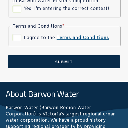
to Barwon Water Poster Competition
Yes, I'm entering the correct contest!
Terms and Conditions
*
I agree to the
Terms and Conditions
SUBMIT
About Barwon Water
Barwon Water (Barwon Region Water
Corporation) is Victoria’s largest regional urban
water corporation. We have a proud history
supporting regional prosperity by providing