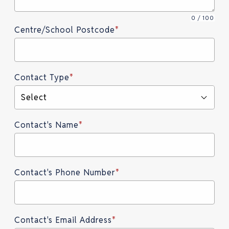
0 / 100
Centre/School Postcode
*
Contact Type
*
Select
Contact's Name
*
Contact's Phone Number
*
Contact's Email Address
*