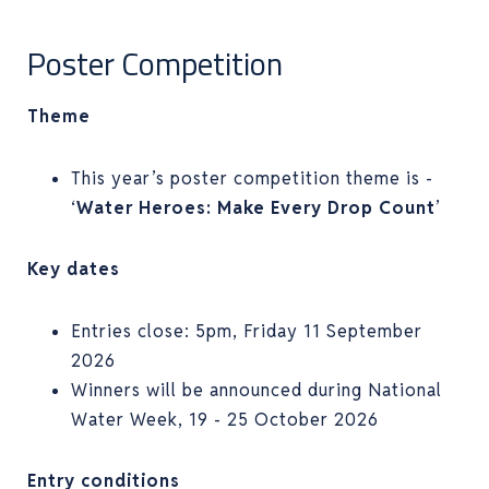
Poster Competition
Theme
This year’s poster competition theme is -
‘
Water Heroes: Make Every Drop Count
’
Key dates
Entries close: 5pm, Friday 11 September
2026
Winners will be announced during National
Water Week, 19 - 25 October 2026
Entry conditions