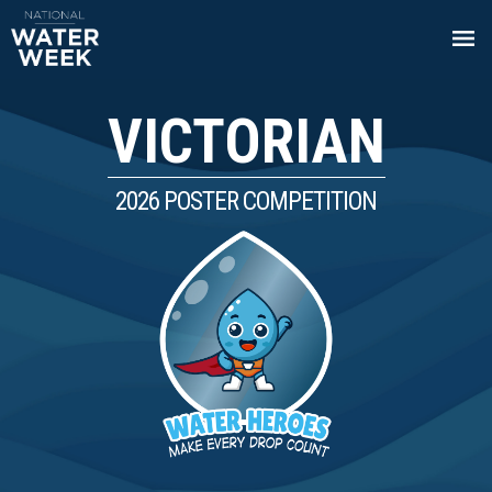
VICTORIAN
2026 POSTER COMPETITION