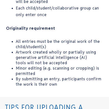
will be accepted
Each child/student/collaborative group can
only enter once
Originality requirement
All entries must be the original work of the
child/student(s)
Artwork created wholly or partially using
generative artificial intelligence (AI)
tools will not be accepted
Minor editing (e.g. scanning or cropping) is
permitted
By submitting an entry, participants confirm
the work is their own
TIPS FOR UPLOADING A