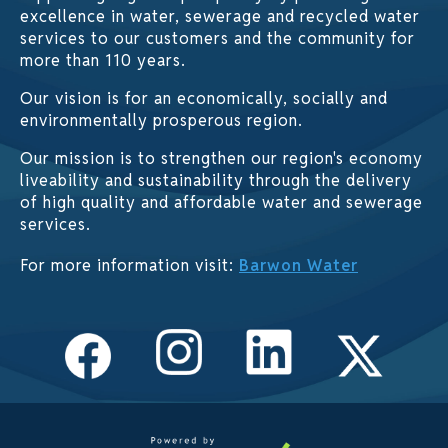
excellence in water, sewerage and recycled water
services to our customers and the community for
more than 110 years.
Our vision is for an economically, socially and
environmentally prosperous region.
Our mission is to strengthen our region's economy
liveability and sustainability through the delivery
of high quality and affordable water and sewerage
services.
For more information visit:
Barwon Water