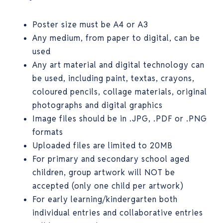
Poster size must be A4 or A3
Any medium, from paper to digital, can be
used
Any art material and digital technology can
be used, including paint, textas, crayons,
coloured pencils, collage materials, original
photographs and digital graphics
Image files should be in .JPG, .PDF or .PNG
formats
Uploaded files are limited to 20MB
For primary and secondary school aged
children, group artwork will NOT be
accepted (only one child per artwork)
For early learning/kindergarten both
individual entries and collaborative entries