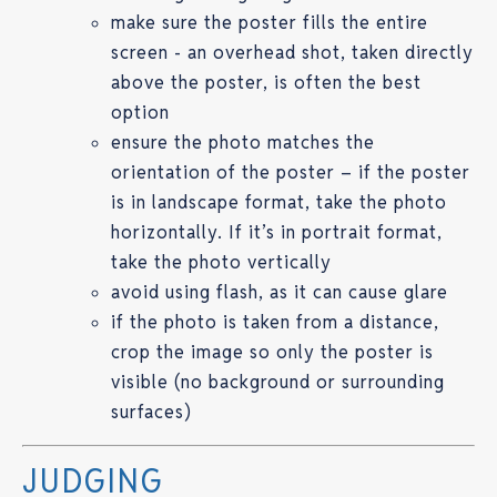
make sure the poster fills the entire
screen - an overhead shot, taken directly
above the poster, is often the best
option
ensure the photo matches the
orientation of the poster – if the poster
is in landscape format, take the photo
horizontally. If it’s in portrait format,
take the photo vertically
avoid using flash, as it can cause glare
if the photo is taken from a distance,
crop the image so only the poster is
visible (no background or surrounding
surfaces)
JUDGING