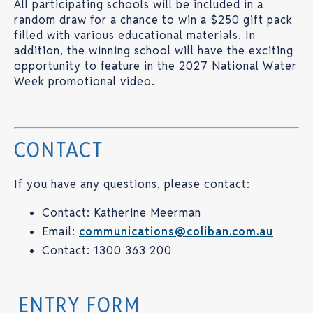
All participating schools will be included in a
random draw for a chance to win a $250 gift pack
filled with various educational materials. In
addition, the winning school will have the exciting
opportunity to feature in the 2027 National Water
Week promotional video.
CONTACT
If you have any questions, please contact:
Contact: Katherine Meerman
Email:
communications@coliban.com.au
Contact: 1300 363 200