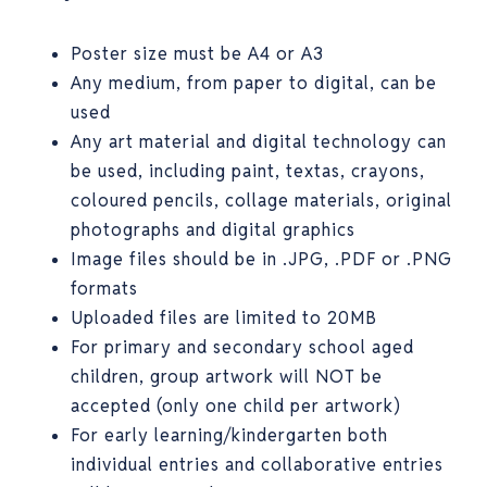
Poster size must be A4 or A3
Any medium, from paper to digital, can be
used
Any art material and digital technology can
be used, including paint, textas, crayons,
coloured pencils, collage materials, original
photographs and digital graphics
Image files should be in .JPG, .PDF or .PNG
formats
Uploaded files are limited to 20MB
For primary and secondary school aged
children, group artwork will NOT be
accepted (only one child per artwork)
For early learning/kindergarten both
individual entries and collaborative entries