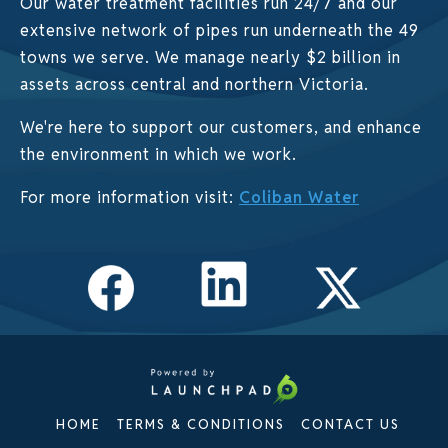
Our water treatment facilities run 24/7 and our
extensive network of pipes run underneath the 49
towns we serve. We manage nearly $2 billion in
assets across central and northern Victoria.
We're here to support our customers, and enhance
the environment in which we work.
For more information visit:
Coliban Water
HOME
TERMS & CONDITIONS
CONTACT US