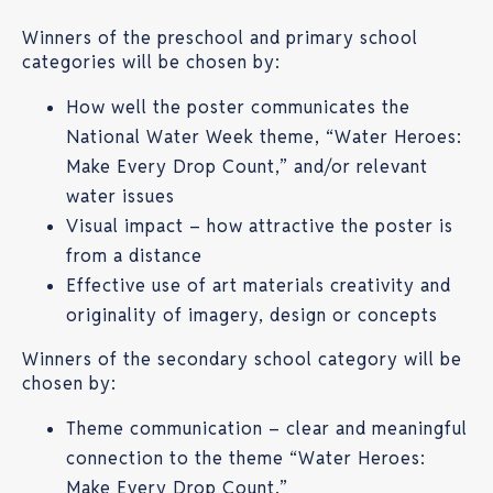
Winners of the preschool and primary school
categories will be chosen by:
How well the poster communicates the
National Water Week theme, “Water Heroes:
Make Every Drop Count,” and/or relevant
water issues
Visual impact – how attractive the poster is
from a distance
Effective use of art materials creativity and
originality of imagery, design or concepts
Winners of the secondary school category will be
chosen by:
Theme communication – clear and meaningful
connection to the theme “Water Heroes:
Make Every Drop Count.”