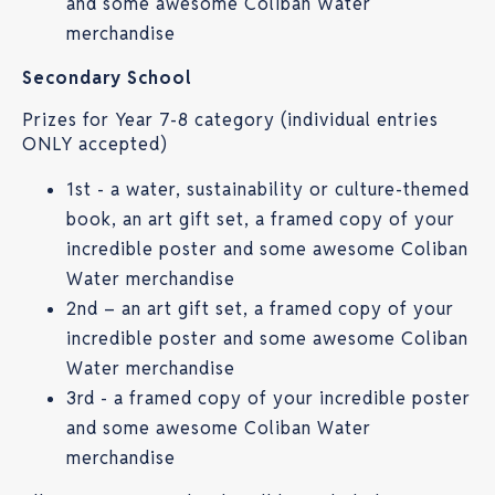
and some awesome Coliban Water
merchandise
Secondary School
Prizes for Year 7-8 category (individual entries
ONLY accepted)
1st - a water, sustainability or culture-themed
book, an art gift set, a framed copy of your
incredible poster and some awesome Coliban
Water merchandise
2nd – an art gift set, a framed copy of your
incredible poster and some awesome Coliban
Water merchandise
3rd - a framed copy of your incredible poster
and some awesome Coliban Water
merchandise