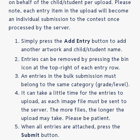
on behalf of the child/student per upload. Please
note, each entry item in the upload will become
an individual submission to the contest once
processed by the server.
Simply press the
Add Entry
button to add
another artwork and child/student name.
Entries can be removed by pressing the bin
icon at the top-right of each entry row.
An entries in the bulk submission must
belong to the same category (grade/level).
It can take a little time for the entries to
upload, as each image file must be sent to
the server. The more files, the longer the
upload may take. Please be patient.
When all entries are attached, press the
Submit
button.