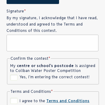
Signature
*
By my signature, I acknowledge that I have read,
understood and agreed to the Terms and
Conditions of this contest.
Confirm the contest
*
My
centre or school's postcode
is assigned
to Coliban Water Poster Competition
Yes, I'm entering the correct contest!
Terms and Conditions
*
I agree to the
Terms and Conditions