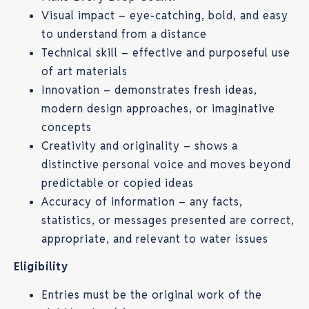
Visual impact – eye-catching, bold, and easy
to understand from a distance
Technical skill – effective and purposeful use
of art materials
Innovation – demonstrates fresh ideas,
modern design approaches, or imaginative
concepts
Creativity and originality – shows a
distinctive personal voice and moves beyond
predictable or copied ideas
Accuracy of information – any facts,
statistics, or messages presented are correct,
appropriate, and relevant to water issues
Eligibility
Entries must be the original work of the