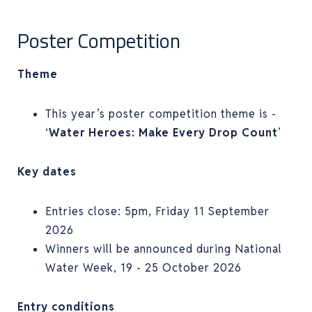
Poster Competition
Theme
This year’s poster competition theme is -
‘
Water Heroes: Make Every Drop Count
’
Key dates
Entries close: 5pm, Friday 11 September
2026
Winners will be announced during National
Water Week, 19 - 25 October 2026
Entry conditions