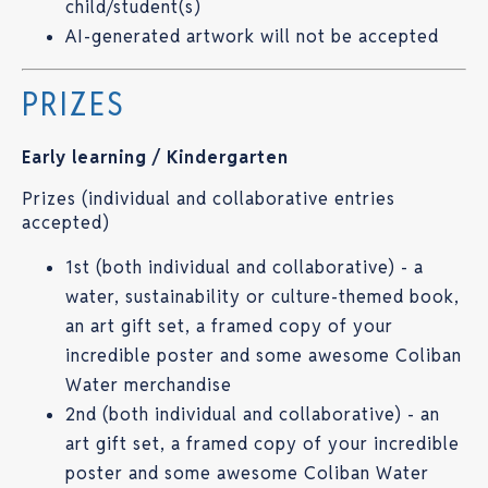
child/student(s)
AI-generated artwork will not be accepted
PRIZES
Early learning / Kindergarten
Prizes (individual and collaborative entries
accepted)
1st (both individual and collaborative) - a
water, sustainability or culture-themed book,
an art gift set, a framed copy of your
incredible poster and some awesome Coliban
Water merchandise
2nd (both individual and collaborative) - an
art gift set, a framed copy of your incredible
poster and some awesome Coliban Water