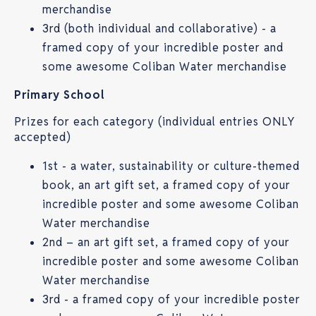
merchandise
3rd (both individual and collaborative) - a
framed copy of your incredible poster and
some awesome Coliban Water merchandise
Primary School
Prizes for each category (individual entries ONLY
accepted)
1st - a water, sustainability or culture-themed
book, an art gift set, a framed copy of your
incredible poster and some awesome Coliban
Water merchandise
2nd – an art gift set, a framed copy of your
incredible poster and some awesome Coliban
Water merchandise
3rd - a framed copy of your incredible poster