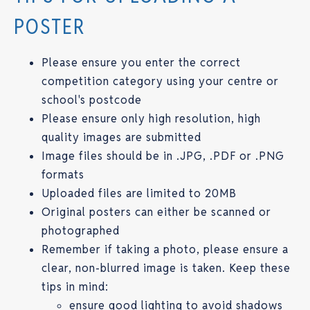
POSTER
Please ensure you enter the correct
competition category using your centre or
school's postcode
Please ensure only high resolution, high
quality images are submitted
Image files should be in .JPG, .PDF or .PNG
formats
Uploaded files are limited to 20MB
Original posters can either be scanned or
photographed
Remember if taking a photo, please ensure a
clear, non-blurred image is taken. Keep these
tips in mind:
ensure good lighting to avoid shadows