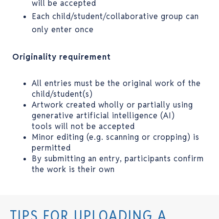
will be accepted
Each child/student/collaborative group can
only enter once
Originality requirement
All entries must be the original work of the
child/student(s)
Artwork created wholly or partially using
generative artificial intelligence (AI)
tools will not be accepted
Minor editing (e.g. scanning or cropping) is
permitted
By submitting an entry, participants confirm
the work is their own
TIPS FOR UPLOADING A