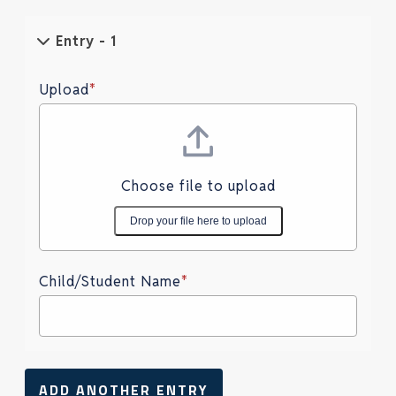
Entry - 1
Upload
*
Choose file to upload
Drop your file here to upload
Child/Student Name
*
ADD ANOTHER ENTRY