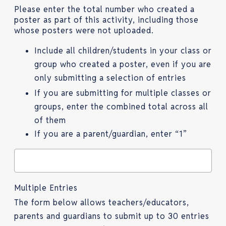
Please enter the total number who created a
poster as part of this activity, including those
whose posters were not uploaded.
Include all children/students in your class or
group who created a poster, even if you are
only submitting a selection of entries
If you are submitting for multiple classes or
groups, enter the combined total across all
of them
If you are a parent/guardian, enter “1”
Multiple Entries
The form below allows teachers/educators,
parents and guardians to submit up to 30 entries