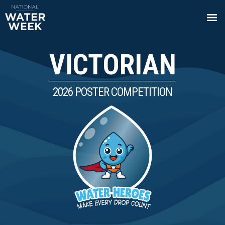
VICTORIAN
2026 POSTER COMPETITION