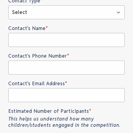
Contact Type
*
Select
Contact's Name
*
Contact's Phone Number
*
Contact's Email Address
*
Estimated Number of Participants
*
This helps us understand how many
children/students engaged in the competition.