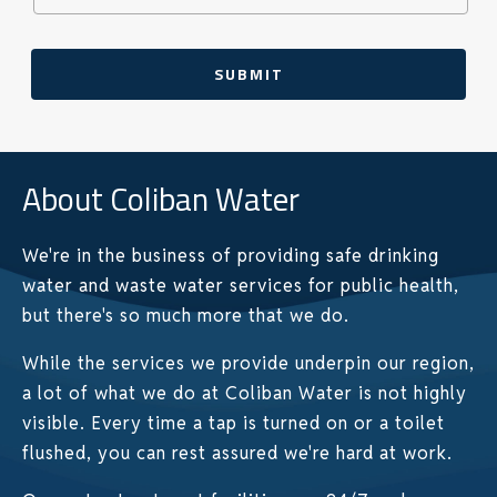
SUBMIT
About Coliban Water
We're in the business of providing safe drinking
water and waste water services for public health,
but there's so much more that we do.
While the services we provide underpin our region,
a lot of what we do at Coliban Water is not highly
visible. Every time a tap is turned on or a toilet
flushed, you can rest assured we're hard at work.