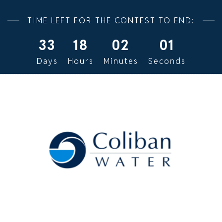
TIME LEFT FOR THE CONTEST TO END:
33
18
02
00
Days
Hours
Minutes
Seconds