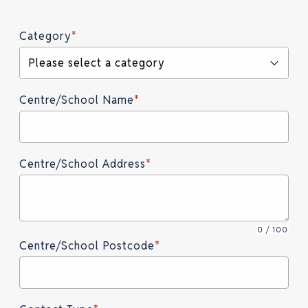
Category
*
Please select a category
Centre/School Name
*
Centre/School Address
*
0 / 100
Centre/School Postcode
*