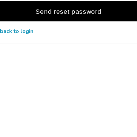
back to login