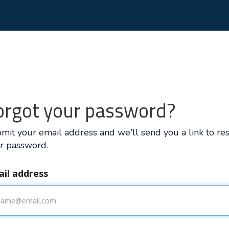
orgot your password?
mit your email address and we'll send you a link to re
r password.
il address