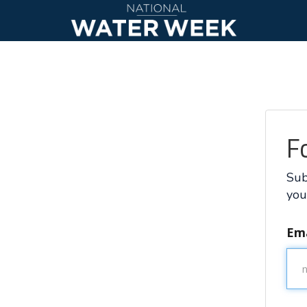
F
Sub
you
Ema