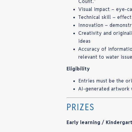
Count.”
Visual impact – eye-ca
Technical skill – effec
Innovation – demonstr
Creativity and origina
ideas
Accuracy of informatio
relevant to water issu
Eligibility
Entries must be the ori
AI-generated artwork 
PRIZES
Early learning / Kindergar