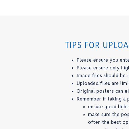
TIPS FOR UPLO
Please ensure you ente
Please ensure only hig
Image files should be 
Uploaded files are li
Original posters can 
Remember if taking a p
ensure good light
make sure the post
often the best op