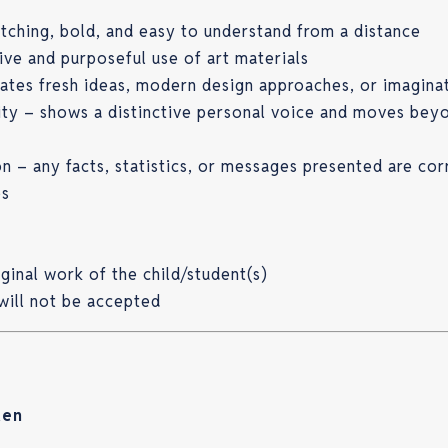
tching, bold, and easy to understand from a distance
tive and purposeful use of art materials
ates fresh ideas, modern design approaches, or imagina
lity – shows a distinctive personal voice and moves bey
n – any facts, statistics, or messages presented are cor
es
ginal work of the child/student(s)
will not be accepted
ten