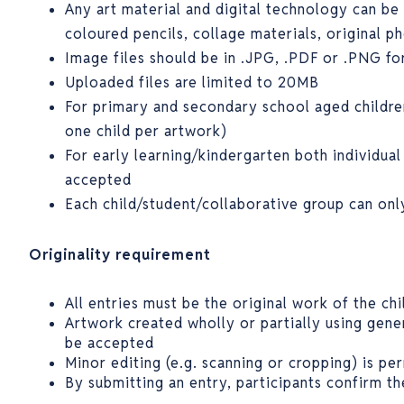
Any art material and digital technology can be 
coloured pencils, collage materials, original p
Image files should be in .JPG, .PDF or .PNG f
Uploaded files are limited to 20MB
For primary and secondary school aged childre
one child per artwork)
For early learning/kindergarten both individual
accepted
Each child/student/collaborative group can on
Originality requirement
All entries must be the original work of the chi
Artwork created wholly or partially using genera
be accepted
Minor editing (e.g. scanning or cropping) is pe
By submitting an entry, participants confirm th