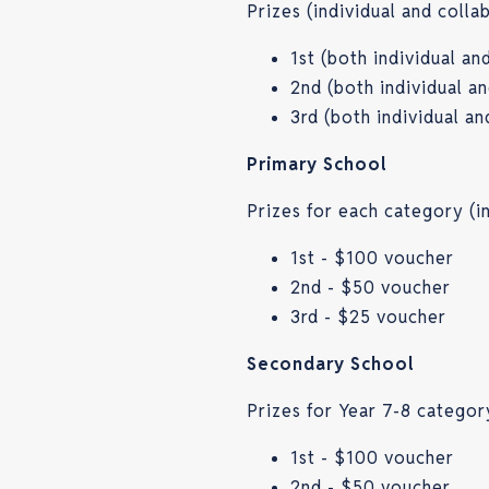
Prizes (individual and coll
1st (both individual a
2nd (both individual a
3rd (both individual a
Primary School
Prizes for each category (i
1st - $100 voucher
2nd - $50 voucher
3rd - $25 voucher
Secondary School
Prizes for Year 7-8 categor
1st - $100 voucher
2nd - $50 voucher