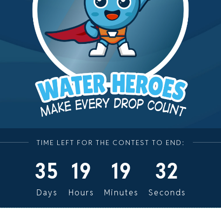
TIME LEFT FOR THE CONTEST TO END:
35
19
19
32
Days
Hours
Minutes
Seconds