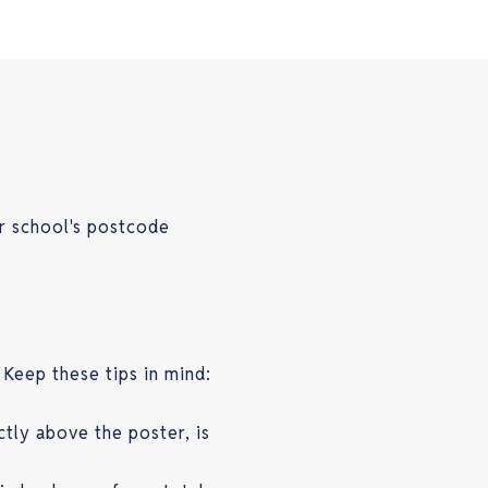
r school's postcode
 Keep these tips in mind:
ctly above the poster, is