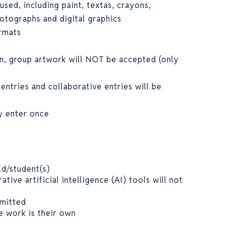
used, including paint, textas, crayons,
hotographs and digital graphics
ormats
n, group artwork will NOT be accepted (only
 entries and collaborative entries will be
ly enter once
ld/student(s)
tive artificial intelligence (AI) tools will not
rmitted
e work is their own