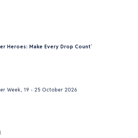
er Heroes: Make Every Drop Count
’
ter Week, 19 - 25 October 2026
d