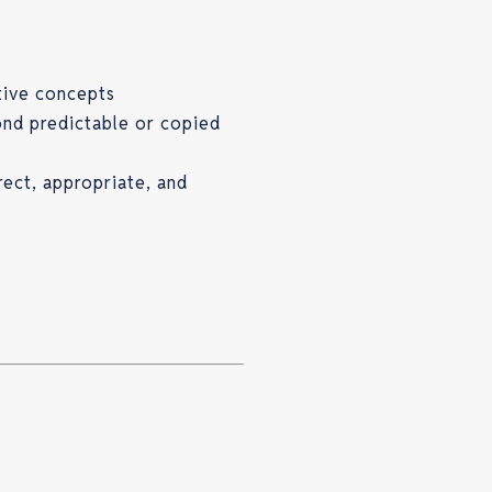
tive concepts
ond predictable or copied
rect, appropriate, and