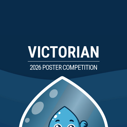
VICTORIAN
2026 POSTER COMPETITION