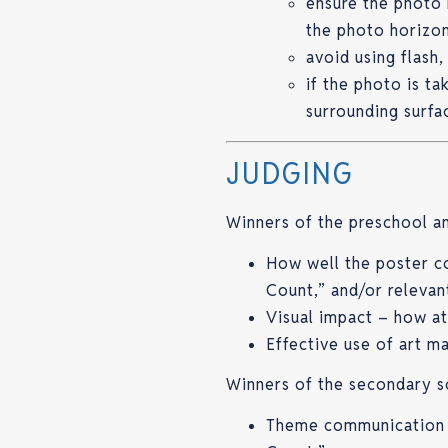
ensure the photo 
the photo horizont
avoid using flash,
if the photo is t
surrounding surfa
JUDGING
Winners of the preschool an
How well the poster 
Count,” and/or relevan
Visual impact – how at
Effective use of art ma
Winners of the secondary s
Theme communication –