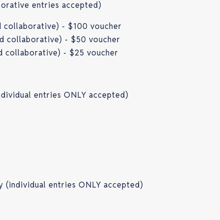
aborative entries accepted)
nd collaborative) - $100 voucher
nd collaborative) - $50 voucher
nd collaborative) - $25 voucher
ndividual entries ONLY accepted)
y (individual entries ONLY accepted)