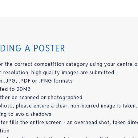
ADING A POSTER
r the correct competition category using your centre o
h resolution, high quality images are submitted
in .JPG, .PDF or .PNG formats
mited to 20MB
either be scanned or photographed
hoto, please ensure a clear, non-blurred image is taken.
ing to avoid shadows
er fills the entire screen - an overhead shot, taken dire
tion