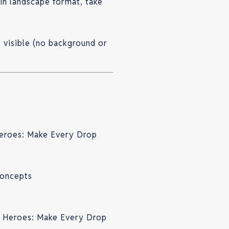
 in landscape format, take
s visible (no background or
eroes: Make Every Drop
concepts
r Heroes: Make Every Drop