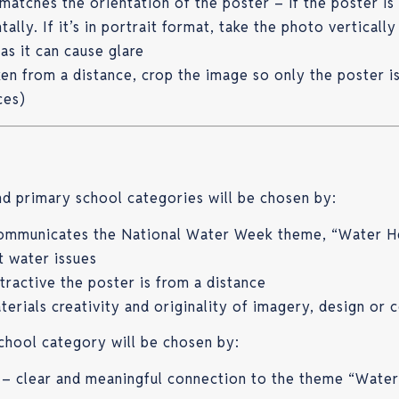
matches the orientation of the poster – if the poster is
ally. If it’s in portrait format, take the photo vertically
 as it can cause glare
aken from a distance, crop the image so only the poster i
ces)
d primary school categories will be chosen by:
communicates the National Water Week theme, “Water H
t water issues
tractive the poster is from a distance
terials creativity and originality of imagery, design or 
chool category will be chosen by:
 clear and meaningful connection to the theme “Wate