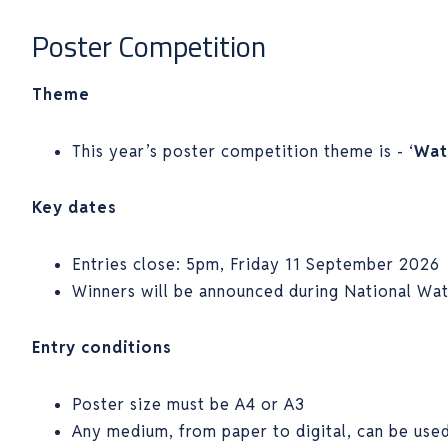
Poster Competition
Theme
This year’s poster competition theme is - ‘
Wat
Key dates
Entries close: 5pm, Friday 11 September 2026
Winners will be announced during National Wa
Entry conditions
Poster size must be A4 or A3
Any medium, from paper to digital, can be use